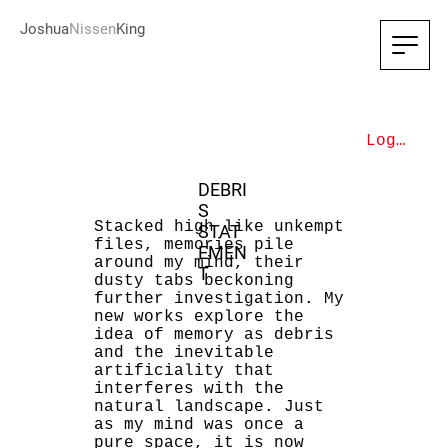
Joshua
Nissen
King
Log In
DEBRI
S
Stacked high like unkempt
STAT
files, memories pile
EMEN
around my mind, their
T
dusty tabs beckoning
further investigation. My
new works explore the
idea of memory as debris
and the inevitable
artificiality that
interferes with the
natural landscape. Just
as my mind was once a
pure space, it is now