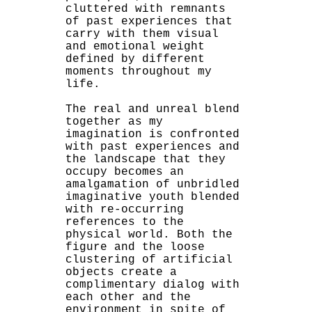
cluttered with remnants
of past experiences that
carry with them visual
and emotional weight
defined by different
moments throughout my
life.
The real and unreal blend
together as my
imagination is confronted
with past experiences and
the landscape that they
occupy becomes an
amalgamation of unbridled
imaginative youth blended
with re-occurring
references to the
physical world. Both the
figure and the loose
clustering of artificial
objects create a
complimentary dialog with
each other and the
environment in spite of