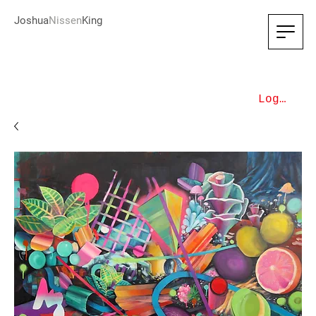
Joshua
Nissen
King
Log In