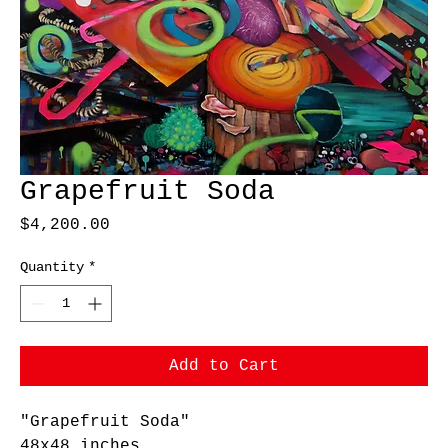
Grapefruit Soda
Price
$4,200.00
Quantity
*
Add to Cart
"Grapefruit Soda"
48x48 inches